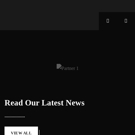
Read Our Latest News
VIEW ALL