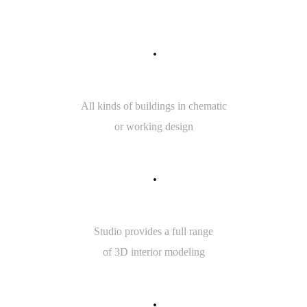
7
5
INTERIOR SKETCH
All kinds of buildings in chematic
or working design
5
0
3D MODELING
Studio provides a full range
of 3D interior modeling
7