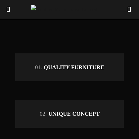
01.
QUALITY FURNITURE
02.
UNIQUE CONCEPT