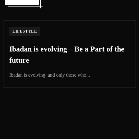
LIFESTYLE
Ibadan is evolving – Be a Part of the
future
Ibadan is evolving, and only those who...