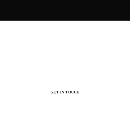
Your Dream House
Original design project of high quality raises profit – this is proved in
practice by many of our customers.
GET IN TOUCH