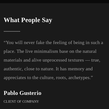
What People Say
“You will never fake the feeling of being in such a
place. The live minimalism base on the natural
materials and alive unprocessed textures — true,
authentic, close to nature. It has memory and
appreciates to the culture, roots, archetypes.”
Pablo Gusterio
CLIENT OF COMPANY