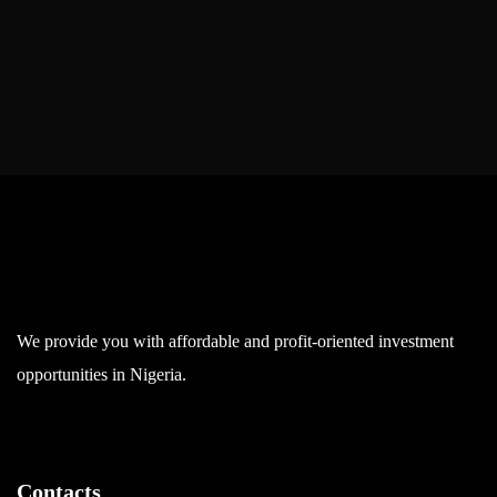
We provide you with affordable and profit-oriented investment
opportunities in Nigeria.
Contacts