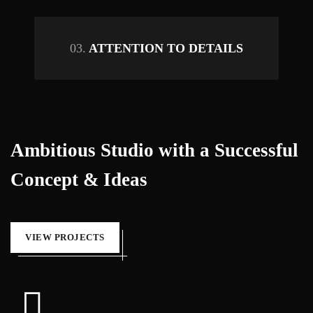
03.
ATTENTION TO DETAILS
Ambitious Studio with a Successful
Concept & Ideas
VIEW PROJECTS