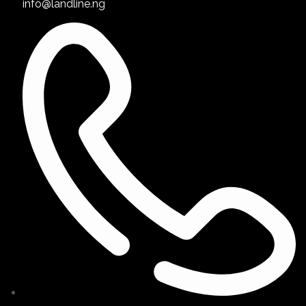
info@landline.ng