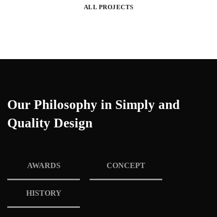
ALL PROJECTS
Our Philosophy in Simply and
Quality Design
AWARDS
CONCEPT
HISTORY