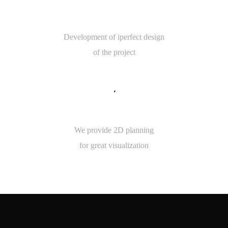
5
ROOM MEASUREMENT
Development of iperfect design
of the project
8
5
2D PLANNING
We provide 2D planning
for great visualization