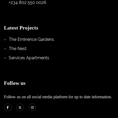
+234 802 550 0026
Latest Projects
The Eminence Gardens
The Nest
Services Apartments
Follow us
Follow us on all social media platform for up to date information.