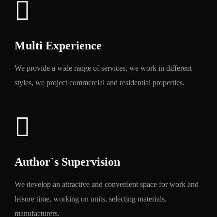
Multi Experience
We provide a wide range of services, we work in different
styles, we project commercial and residential properties.
Author`s Supervision
We develop an attractive and convenient space for work and
leisure time, working on units, selecting materials,
manufacturers.