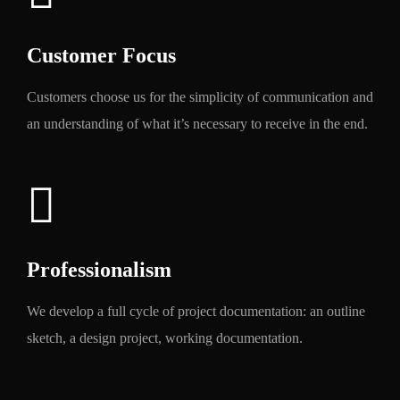
Customer Focus
Customers choose us for the simplicity of communication and
an understanding of what it’s necessary to receive in the end.
Professionalism
We develop a full cycle of project documentation: an outline
sketch, a design project, working documentation.