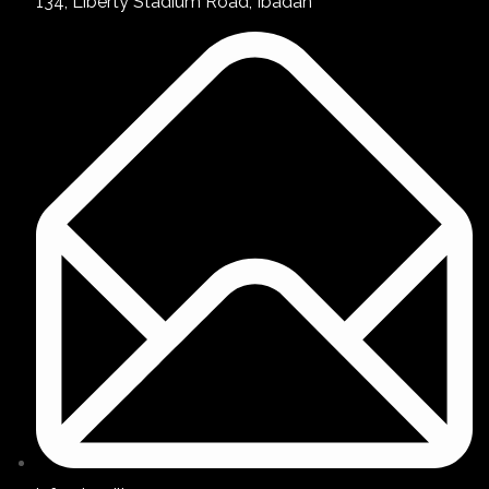
134, Liberty Stadium Road, Ibadan