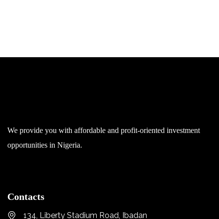
We provide you with affordable and profit-oriented investment
opportunities in Nigeria.
Contacts
134, Liberty Stadium Road, Ibadan