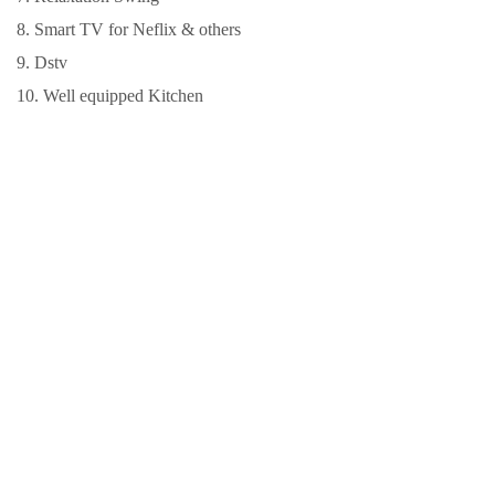
8. Smart TV for Neflix & others
9. Dstv
10. Well equipped Kitchen
LOCATION
Ola Mummy Villa,
No 2, Lane 2, Zone
A, Akoto Estate,
Oluyole Extension,
Elebu, IBADAN City,
Oyo State, Nigeria.
PRICE
Contact us for
details