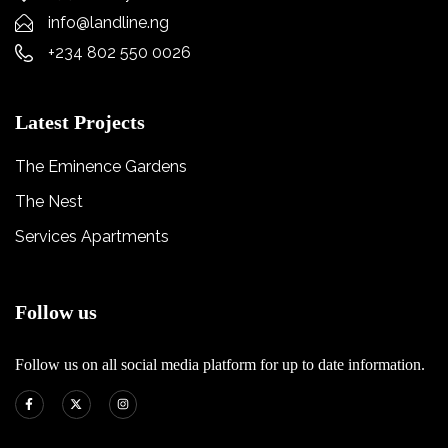
info@landline.ng
+234 802 550 0026
Latest Projects
The Eminence Gardens
The Nest
Services Apartments
Follow us
Follow us on all social media platform for up to date information.