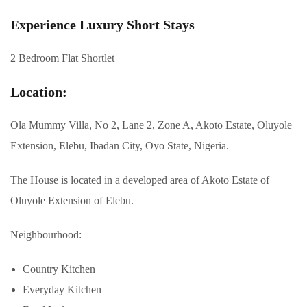
Experience Luxury Short Stays
2 Bedroom Flat Shortlet
Location:
Ola Mummy Villa, No 2, Lane 2, Zone A, Akoto Estate, Oluyole
Extension, Elebu, Ibadan City, Oyo State, Nigeria.
The House is located in a developed area of Akoto Estate of
Oluyole Extension of Elebu.
Neighbourhood:
Country Kitchen
Everyday Kitchen