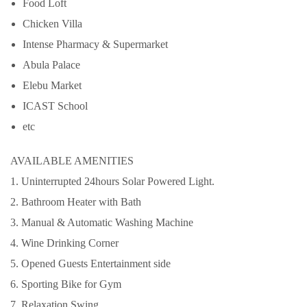
Food Loft
Chicken Villa
Intense Pharmacy & Supermarket
Abula Palace
Elebu Market
ICAST School
etc
AVAILABLE AMENITIES
1. Uninterrupted 24hours Solar Powered Light.
2. Bathroom Heater with Bath
3. Manual & Automatic Washing Machine
4. Wine Drinking Corner
5. Opened Guests Entertainment side
6. Sporting Bike for Gym
7. Relaxation Swing