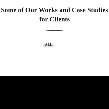
Some of Our Works
and Case Studies
for Clients
ALL