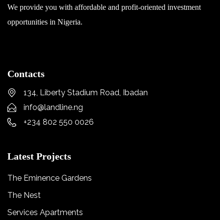
We provide you with affordable and profit-oriented investment
opportunities in Nigeria.
Contacts
134, Liberty Stadium Road, Ibadan
info@landline.ng
+234 802 550 0026
Latest Projects
The Eminence Gardens
The Nest
Services Apartments